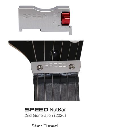
SPEED
NutBar
2nd Generation (2026)
Stay Tuned.