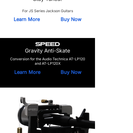
For JS Series Jackson Guitars
Learn More
Buy Now
SPEED
Gravity Anti-Skate
Conversion for the Audio Technica AT-LP120
and AT-LP120X
Learn More
Buy Now