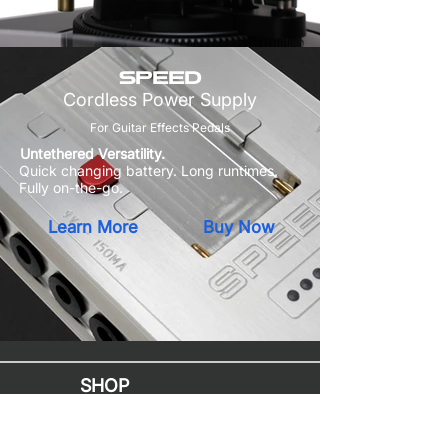
SPEED
Cordless Power Supply
For Guitar Effects Pedals
Untethered Versatility.
Quick changing battery. Long runtimes.
Fully on-the-go.
Learn More
Buy Now
SHOP
Mac Upgrades