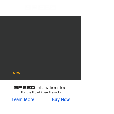
SPEED
SPEED Gravity
SPEED
Intonation Tool
Anti-Skate
Pedal Topper
SPEED
SPEED Cordless
SPEED NutBar
Saddle Inserts
Power Supply
NEW
SPEED
Intonation Tool
For the Floyd Rose Tremolo
Learn More
Buy Now