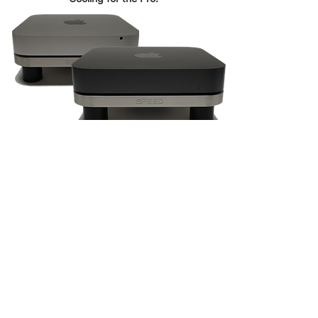
SHOP
Mac Upgrades
PC Upgrades
Music Gear
Toys & Hobbies
SUPPORT