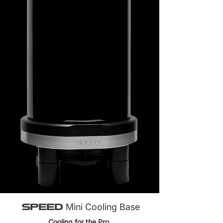
SPEED
Mini Cooling Base
Cooling for the Pro.