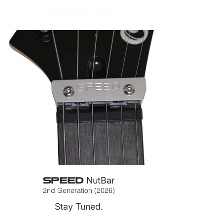
SPEED
NutBar
2nd Generation (2026)
Stay Tuned.