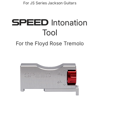
For JS Series Jackson Guitars
Intonation
SPEED
Tool
For the Floyd Rose Tremolo