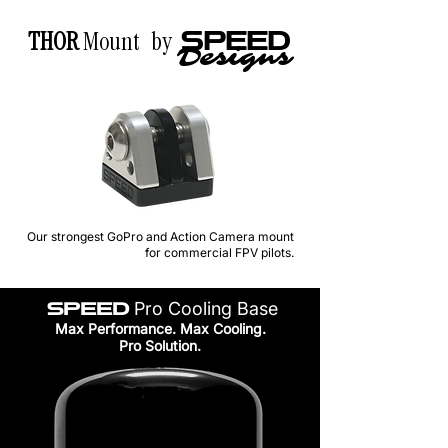
THOR
Mount by
SPEED
Designs
Our strongest GoPro and Action Camera mount
for commercial FPV pilots.
SPEED
Pro Cooling Base
Max Performance. Max Cooling.
Pro Solution.