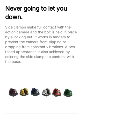
Never going to let you
down.
Side clamps make full contact with the
action camera and the bolt is held in place
by a locking nut. It works in tandem to
prevent the camera from slipping or
dropping from constant vibrations. A two-
toned appearance is also achieved by
coloring the side clamps to contrast with
the base.