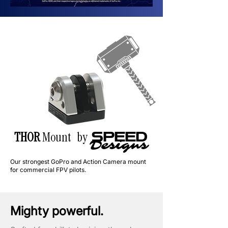
THOR
Mount by
SPEED
Designs
Our strongest GoPro and Action Camera mount
for commercial FPV pilots.
Mighty powerful.