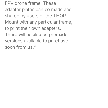
FPV drone frame. These
adapter plates can be made and
shared by users of the THOR
Mount with any particular frame,
to print their own adapters.
There will be also be premade
versions available to purchase
soon from us.³
Get yours now.
THOR Mount
Single Pack
Add to Cart