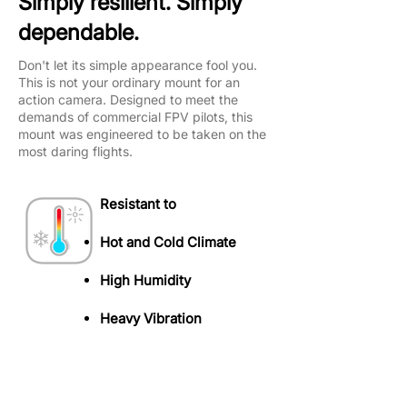
Simply resilient. Simply
dependable.
Don't let its simple appearance fool you.
This is not your ordinary mount for an
action camera. Designed to meet the
demands of commercial FPV pilots, this
mount was engineered to be taken on the
most daring flights.
Resistant to
Hot and Cold Climate
High Humidity​
Heavy Vibration