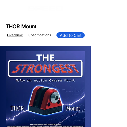
THOR Mount
Overview
Specifications
Add to Cart