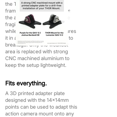
the THOR Mount onto any
frame. The mount reinforces
the area most common to be
fragile in plastic mounts, all
while the adapter plate secures
it in a zone less susceptible to
breakage. Only the weakest
area is replaced with strong
CNC machined aluminium to
keep the setup lightweight.
Fits everything.
A 3D printed adapter plate
designed with the 14x14mm
points can be used to adapt this
action camera mount onto any