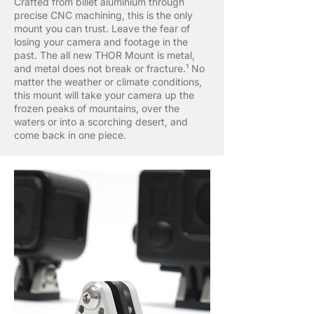
Crafted from billet aluminium through
precise CNC machining, this is the only
mount you can trust. Leave the fear of
losing your camera and footage in the
past. The all new THOR Mount is metal,
and metal does not break or fracture.¹ No
matter the weather or climate conditions,
this mount will take your camera up the
frozen peaks of mountains, over the
waters or into a scorching desert, and
come back in one piece.