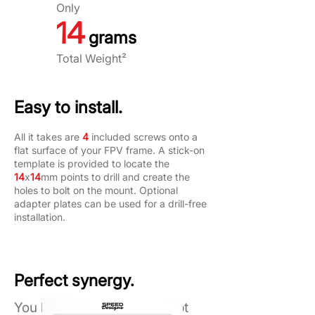
Only
14
grams
Total Weight²
Easy to install.
All it takes are
4
included screws onto a
flat surface of your FPV frame. A stick-on
template is provided to locate the
14
x
14
mm points to drill and create the
holes to bolt on the mount. Optional
adapter plates can be used for a drill-free
installation.
Perfect synergy.
You have the power to adapt