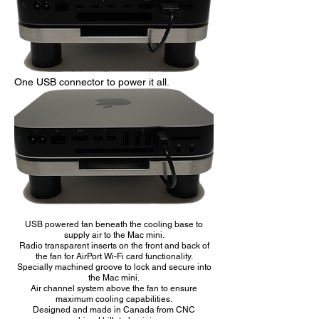
One USB connector to power it all.
USB powered fan beneath the cooling base to
supply air to the Mac mini.
Radio transparent inserts on the front and back of
the fan for AirPort Wi-Fi card functionality.
Specially machined groove to lock and secure into
the Mac mini.
Air channel system above the fan to ensure
maximum cooling capabilities.
Designed and made in Canada from CNC