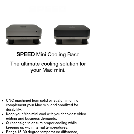
SPEED
Mini Cooling Base
The ultimate cooling solution for
your Mac mini.
Buy Now
CNC machined from solid billet aluminium to
complement your Mac mini and anodized for
durability.
Keep your Mac mini cool with your heaviest video
editing and business demands.
Quiet design to ensure proper cooling while
keeping up with internal temperatures.
Brings 15-30 degree temperature difference,