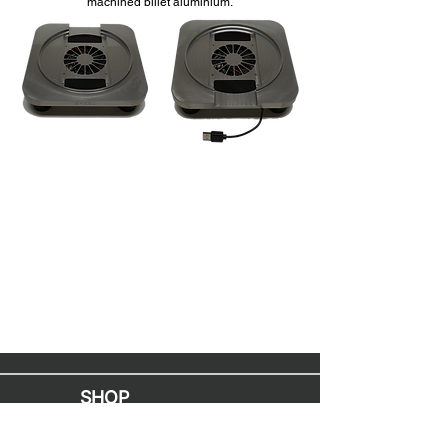
machined billet aluminium.
SHOP
Mac Upgrades