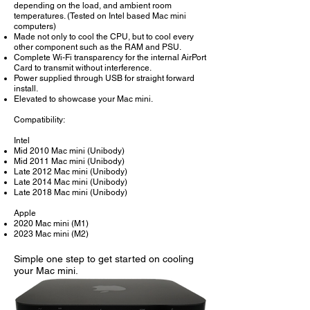
depending on the load, and ambient room
temperatures. (Tested on Intel based Mac mini
computers)
Made not only to cool the CPU, but to cool every
other component such as the RAM and PSU.
Complete Wi-Fi transparency for the internal AirPort
Card to transmit without interference.
Power supplied through USB for straight forward
install.
Elevated to showcase your Mac mini.
Compatibility:
Intel
Mid 2010 Mac mini (Unibody)
Mid 2011 Mac mini (Unibody)
Late 2012 Mac mini (Unibody)
Late 2014 Mac mini (Unibody)
Late 2018 Mac mini (Unibody)
Apple
2020 Mac mini (M1)
2023 Mac mini (M2)
Simple one step to get started on cooling
your Mac mini.