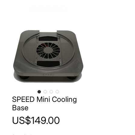
SPEED Mini Cooling
Base
Price
US$149.00