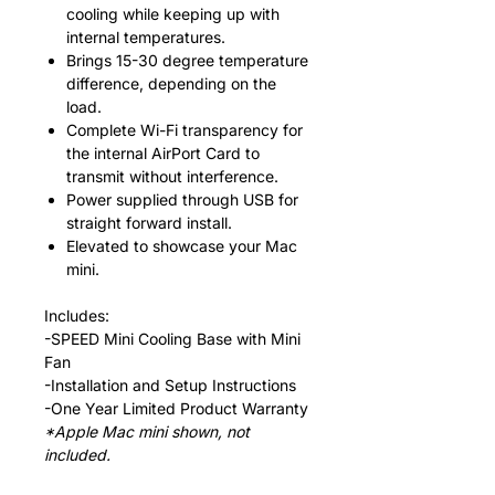
cooling while keeping up with
internal temperatures.
Brings 15-30 degree temperature
difference, depending on the
load.
Complete Wi-Fi transparency for
the internal AirPort Card to
transmit without interference.
Power supplied through USB for
straight forward install.
Elevated to showcase your Mac
mini.
Includes:
-SPEED Mini Cooling Base with Mini
Fan
-Installation and Setup Instructions
-One Year Limited Product Warranty
*Apple Mac mini shown, not
included.