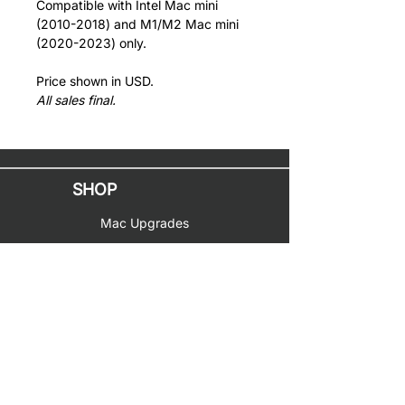
Compatible with Intel Mac mini
(2010-2018) and M1/M2 Mac mini
(2020-2023) only.
Price shown in USD.
All sales final.
SHOP
Mac Upgrades
PC Upgrades
Music Gear
Toys & Hobbies
SUPPORT
Documentation
Help & Service