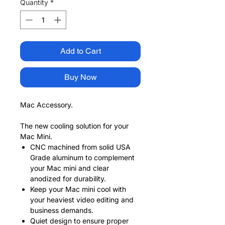
Quantity
*
Add to Cart
Buy Now
Mac Accessory.
The new cooling solution for your
Mac Mini.
CNC machined from solid USA
Grade aluminum to complement
your Mac mini and clear
anodized for durability.
Keep your Mac mini cool with
your heaviest video editing and
business demands.
Quiet design to ensure proper